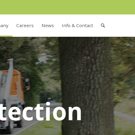
any
Careers
News
Info & Contact
tection