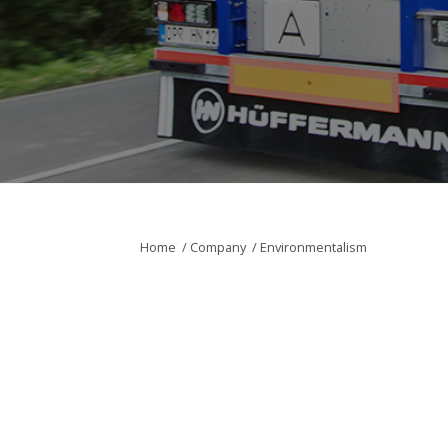
Home
/
Company
/
Environmentalism