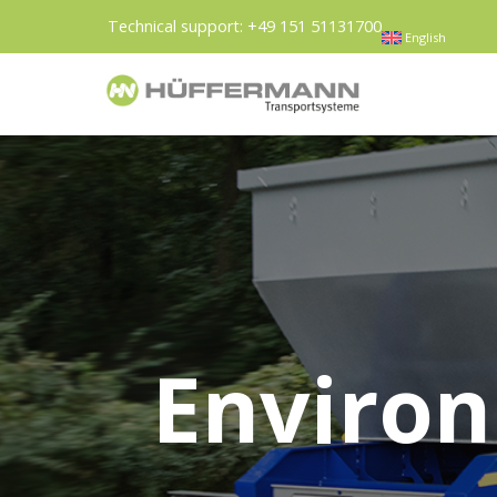
Technical support:
+49 151 51131700
English
Environ