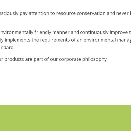
s
ciously pay attention to resource conservation and never 
environmentally friendly manner and continuously improve t
y implements the requirements of an environmental manag
andard.
r products are part of our corporate philosophy.