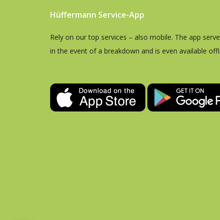
Hüffermann Service-App
Rely on our top services – also mobile. The app serv
in the event of a breakdown and is even available offl