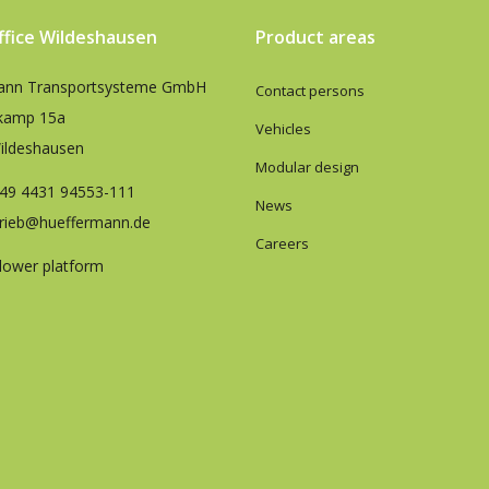
office Wildeshausen
Product areas
ann Transportsysteme GmbH
Contact persons
kamp 15a
Vehicles
ildeshausen
Modular design
49 4431 94553-111
News
trieb@hueffermann.de
Careers
lower platform