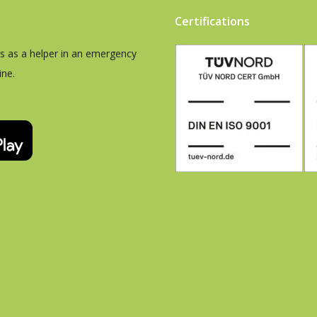
Certifications
es as a helper in an emergency
ine.