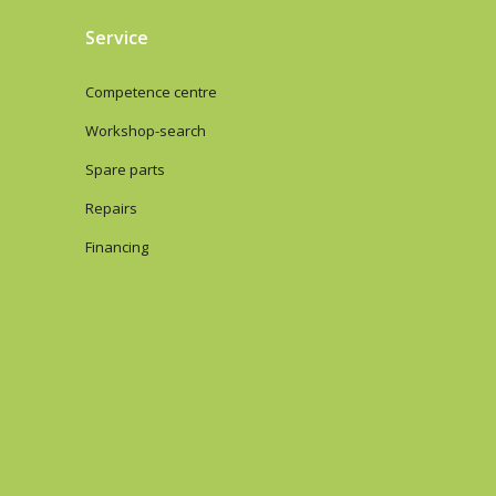
Service
Competence centre
Workshop-search
Spare parts
Repairs
Financing