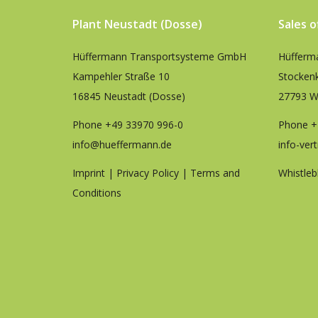
Plant Neustadt (Dosse)
Sales 
Hüffermann Transportsysteme GmbH
Hüfferm
Kampehler Straße 10
Stocken
16845 Neustadt (Dosse)
27793 W
Phone
+49 33970 996-0
Phone
+
info@hueffermann.de
info-ver
Imprint
|
Privacy Policy
|
Terms and
Whistleb
Conditions