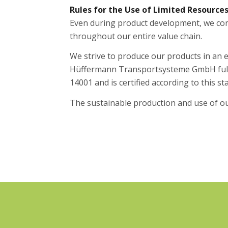
Rules for the Use of Limited Resource
Even during product development, we cons
throughout our entire value chain.
We strive to produce our products in an 
Hüffermann Transportsysteme GmbH full
14001 and is certified according to this st
The sustainable production and use of ou