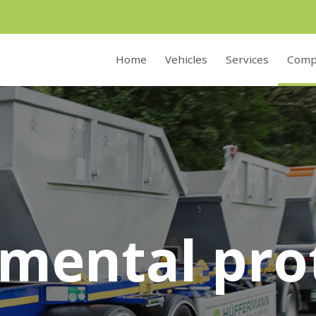
Home
Vehicles
Services
Comp
mental pro