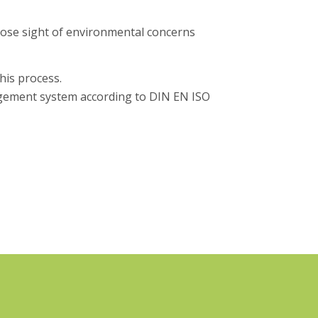
lose sight of environmental concerns
his process.
ement system according to DIN EN ISO