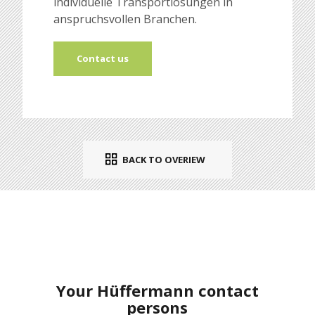
individuelle Transportlösungen in
anspruchsvollen Branchen.
Contact us
BACK TO OVERIEW
Your Hüffermann contact
persons