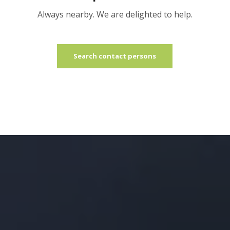
Always nearby. We are delighted to help.
Search contact persons