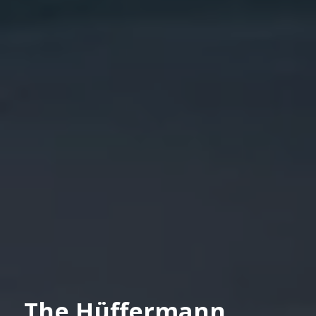
The Hüffermann