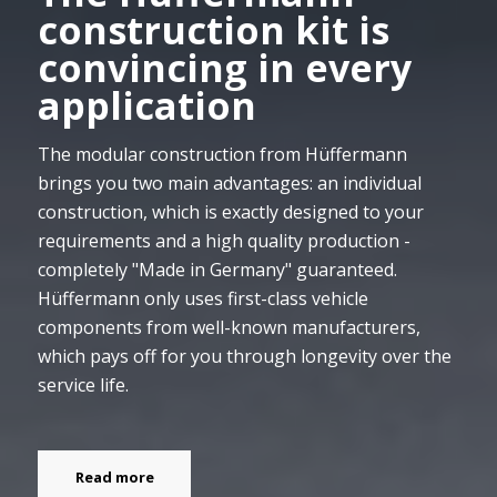
construction kit is
convincing in every
application
The modular construction from Hüffermann
brings you two main advantages: an individual
construction, which is exactly designed to your
requirements and a high quality production -
completely "Made in Germany" guaranteed.
Hüffermann only uses first-class vehicle
components from well-known manufacturers,
which pays off for you through longevity over the
service life.
Read more