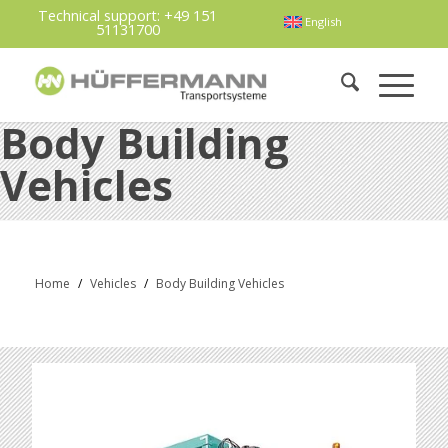
Technical support:
+49 151
English
51131700
Body Building
Vehicles
Home
/
Vehicles
/
Body Building Vehicles