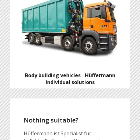
Body building vehicles - Hüffermann
individual solutions
Nothing suitable?
Hüffermann ist Spezialist für