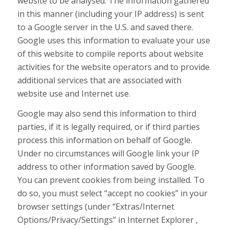
website to be analysed. The information gathered
in this manner (including your IP address) is sent
to a Google server in the U.S. and saved there.
Google uses this information to evaluate your use
of this website to compile reports about website
activities for the website operators and to provide
additional services that are associated with
website use and Internet use.
Google may also send this information to third
parties, if it is legally required, or if third parties
process this information on behalf of Google.
Under no circumstances will Google link your IP
address to other information saved by Google.
You can prevent cookies from being installed. To
do so, you must select “accept no cookies” in your
browser settings (under “Extras/Internet
Options/Privacy/Settings” in Internet Explorer ,