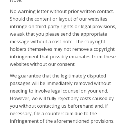
No warning letter without prior written contact.
Should the content or layout of our websites
infringe on third-party rights or legal provisions,
we ask that you please send the appropriate
message without a cost note. The copyright
holders themselves may not remove a copyright
infringement that possibly emanates from these
websites without our consent.
We guarantee that the legitimately disputed
passages will be immediately removed without
needing to involve legal counsel on your end.
However, we will fully reject any costs caused by
you without contacting us beforehand and, if
necessary, file a counterclaim due to the
infringement of the aforementioned provisions.