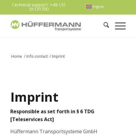
Technical support:
+49 151
English
51131700
Home
/
Info contact
/
Imprint
Imprint
Responsible as set forth in § 6 TDG
[Teleservices Act]
Hüffermann Transportsysteme GmbH