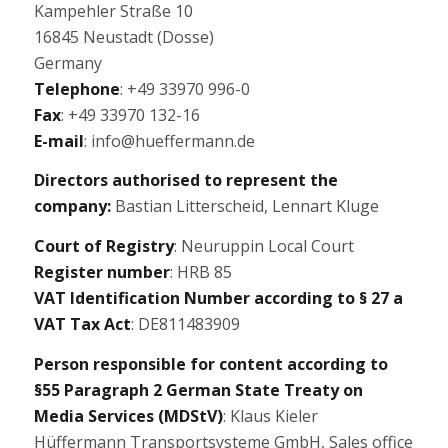
Kampehler Straße 10
16845 Neustadt (Dosse)
Germany
Telephone
: +49 33970 996-0
Fax
: +49 33970 132-16
E-mail
: info@hueffermann.de
Directors authorised to represent the
company:
Bastian Litterscheid, Lennart Kluge
Court of Registry
: Neuruppin Local Court
Register number
: HRB 85
VAT Identification Number according to § 27 a
VAT Tax Act
: DE811483909
Person responsible for content according to
§55 Paragraph 2 German State Treaty on
Media Services (MDStV)
: Klaus Kieler
Hüffermann Transportsysteme GmbH, Sales office