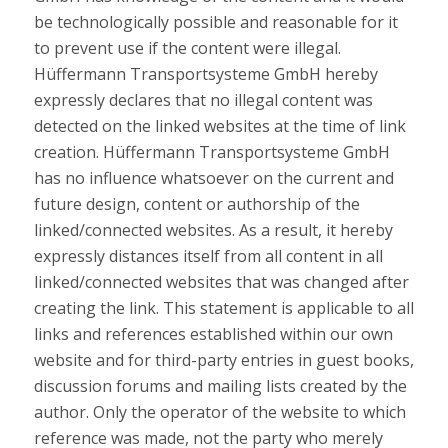
be technologically possible and reasonable for it
to prevent use if the content were illegal.
Hüffermann Transportsysteme GmbH hereby
expressly declares that no illegal content was
detected on the linked websites at the time of link
creation. Hüffermann Transportsysteme GmbH
has no influence whatsoever on the current and
future design, content or authorship of the
linked/connected websites. As a result, it hereby
expressly distances itself from all content in all
linked/connected websites that was changed after
creating the link. This statement is applicable to all
links and references established within our own
website and for third-party entries in guest books,
discussion forums and mailing lists created by the
author. Only the operator of the website to which
reference was made, not the party who merely