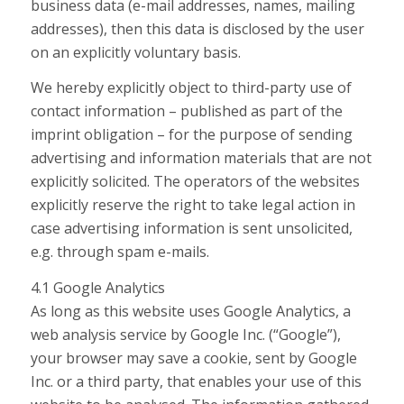
business data (e-mail addresses, names, mailing
addresses), then this data is disclosed by the user
on an explicitly voluntary basis.
We hereby explicitly object to third-party use of
contact information – published as part of the
imprint obligation – for the purpose of sending
advertising and information materials that are not
explicitly solicited. The operators of the websites
explicitly reserve the right to take legal action in
case advertising information is sent unsolicited,
e.g. through spam e-mails.
4.1 Google Analytics
As long as this website uses Google Analytics, a
web analysis service by Google Inc. (“Google”),
your browser may save a cookie, sent by Google
Inc. or a third party, that enables your use of this