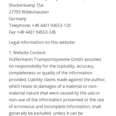
Stockenkamp 15a
27793 Wildeshausen
Germany
Telephone: +49 4431 94553-120
Fax: +49 4431 94553-245
Legal information on this website:
1. Website Content
Hüffermann Transportsysteme GmbH assumes
no responsibility for the topicality, accuracy,
completeness or quality of the information
provided. Liability claims made against the author,
which relate to damages of a material or non-
material nature that were caused by the use or
non-use of the information presented or the use
of erroneous and incomplete information, shall
generally be excluded, unless it can be