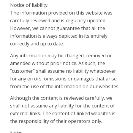
Notice of liability:
The information provided on this website was
carefully reviewed and is regularly updated.
However, we cannot guarantee that all the
information is always depicted in its entirely,
correctly and up to date.
Any information may be changed, removed or
amended without prior notice. As such, the
“customer” shall assume no liability whatsoever
for any errors, omissions or damages that arise
from the use of the information on our websites.
Although the content is reviewed carefully, we
shall not assume any liability for the content of
external links. The content of linked websites is
the responsibility of their operators only.
Note: