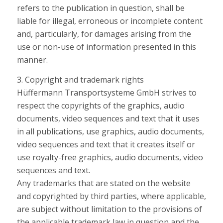
refers to the publication in question, shall be
liable for illegal, erroneous or incomplete content
and, particularly, for damages arising from the
use or non-use of information presented in this
manner.
3. Copyright and trademark rights
Hüffermann Transportsysteme GmbH strives to
respect the copyrights of the graphics, audio
documents, video sequences and text that it uses
in all publications, use graphics, audio documents,
video sequences and text that it creates itself or
use royalty-free graphics, audio documents, video
sequences and text.
Any trademarks that are stated on the website
and copyrighted by third parties, where applicable,
are subject without limitation to the provisions of
the applicable trademark law in question and the