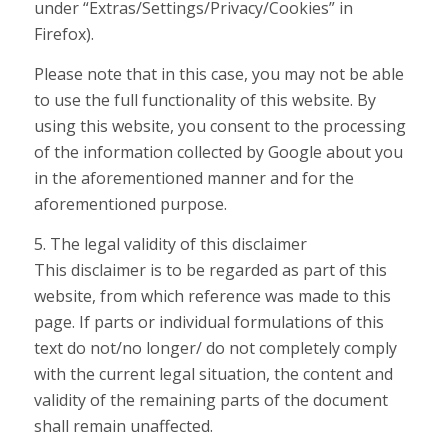
under “Extras/Settings/Privacy/Cookies” in
Firefox).
Please note that in this case, you may not be able
to use the full functionality of this website. By
using this website, you consent to the processing
of the information collected by Google about you
in the aforementioned manner and for the
aforementioned purpose.
5. The legal validity of this disclaimer
This disclaimer is to be regarded as part of this
website, from which reference was made to this
page. If parts or individual formulations of this
text do not/no longer/ do not completely comply
with the current legal situation, the content and
validity of the remaining parts of the document
shall remain unaffected.