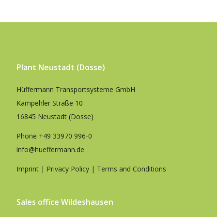
Plant Neustadt (Dosse)
Hüffermann Transportsysteme GmbH
Kampehler Straße 10
16845 Neustadt (Dosse)
Phone
+49 33970 996-0
info@hueffermann.de
Imprint
|
Privacy Policy
|
Terms and Conditions
Sales office Wildeshausen