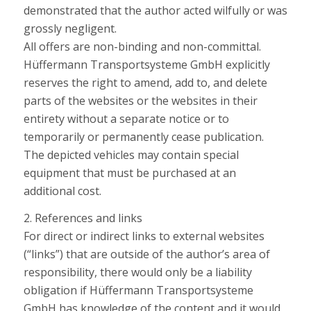
demonstrated that the author acted wilfully or was
grossly negligent.
All offers are non-binding and non-committal.
Hüffermann Transportsysteme GmbH explicitly
reserves the right to amend, add to, and delete
parts of the websites or the websites in their
entirety without a separate notice or to
temporarily or permanently cease publication.
The depicted vehicles may contain special
equipment that must be purchased at an
additional cost.
2. References and links
For direct or indirect links to external websites
(“links”) that are outside of the author’s area of
responsibility, there would only be a liability
obligation if Hüffermann Transportsysteme
GmbH has knowledge of the content and it would