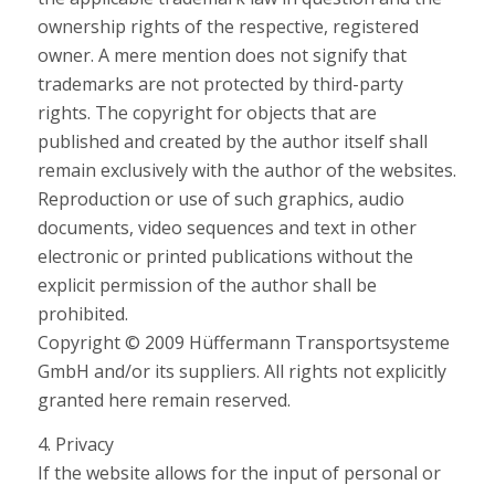
ownership rights of the respective, registered
owner. A mere mention does not signify that
trademarks are not protected by third-party
rights. The copyright for objects that are
published and created by the author itself shall
remain exclusively with the author of the websites.
Reproduction or use of such graphics, audio
documents, video sequences and text in other
electronic or printed publications without the
explicit permission of the author shall be
prohibited.
Copyright © 2009 Hüffermann Transportsysteme
GmbH and/or its suppliers. All rights not explicitly
granted here remain reserved.
4. Privacy
If the website allows for the input of personal or