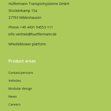
Hüffermann Transportsysteme GmbH
Stockenkamp 15a
27793 Wildeshausen
Phone
+49 4431 94553-111
info-vertrieb@hueffermann.de
Whistleblower platform
Product areas
Contact persons
Vehicles
Modular design
News
Careers