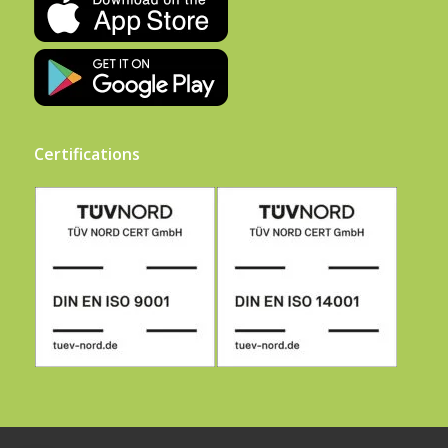
Certifications