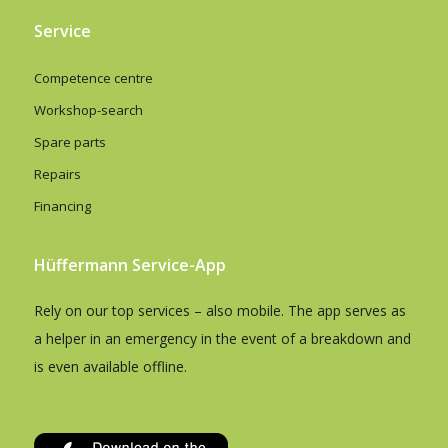
Service
Competence centre
Workshop-search
Spare parts
Repairs
Financing
Hüffermann Service-App
Rely on our top services – also mobile. The app serves as
a helper in an emergency in the event of a breakdown and
is even available offline.