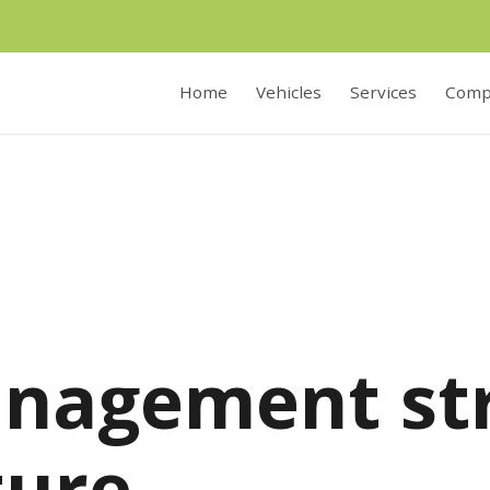
Home
Vehicles
Services
Comp
nagement st
ture