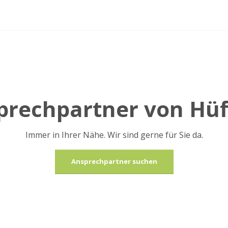
sprechpartner von Hü
Immer in Ihrer Nähe. Wir sind gerne für Sie da.
Ansprechpartner suchen