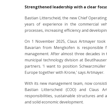
Strengthened leadership with a clear focu
Bastian Litterscheid, the new Chief Operatin
years of experience in the commercial vehi
processes, increasing efficiency and developin
On 1 November 2025, Claus Artmayer took ov
Bavarian from Mengkofen is responsible for
management. After almost three decades in t
municipal technology division at Beutlhauser
partners. ‘I want to position Schwarzmülle
Europe together with Krone,’ says Artmayer.
With its new management team, now consisti
Bastian Litterscheid (COO) and Claus Ar
responsibilities, sustainable structures and
and solid economic development.