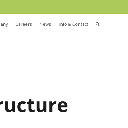
any
Careers
News
Info & Contact
ructure