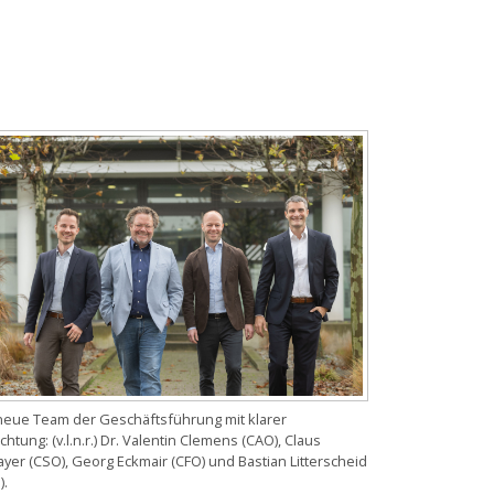
neue Team der Geschäftsführung mit klarer
chtung: (v.l.n.r.) Dr. Valentin Clemens (CAO), Claus
yer (CSO), Georg Eckmair (CFO) und Bastian Litterscheid
).