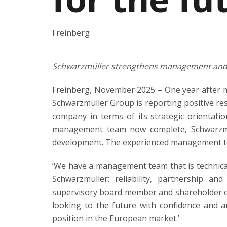
Freinberg
Schwarzmüller strengthens management and 
Freinberg, November 2025 – One year after 
Schwarzmüller Group is reporting positive res
company in terms of its strategic orientati
management team now complete, Schwarzmüll
development. The experienced management te
‘We have a management team that is technica
Schwarzmüller: reliability, partnership an
supervisory board member and shareholder of
looking to the future with confidence and a
position in the European market.’