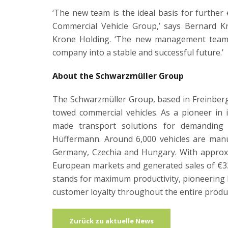
‘The new team is the ideal basis for furthe
Commercial Vehicle Group,’ says Bernard K
Krone Holding. ‘The new management team c
company into a stable and successful future.’
About the Schwarzmüller Group
The Schwarzmüller Group, based in Freinberg 
towed commercial vehicles. As a pioneer in 
made transport solutions for demanding 
Hüffermann. Around 6,000 vehicles are manuf
Germany, Czechia and Hungary. With approxi
European markets and generated sales of €3
stands for maximum productivity, pioneering l
customer loyalty throughout the entire product
Zurück zu aktuelle News