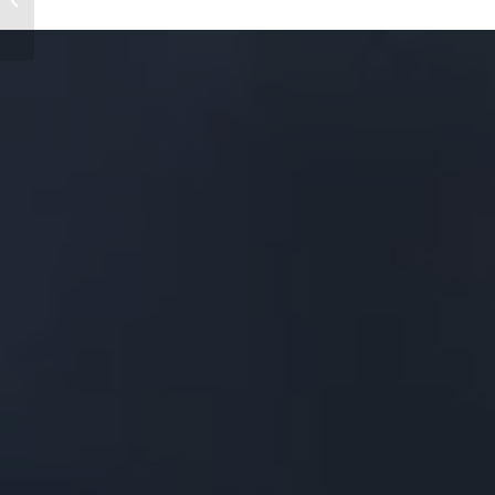
of the Schwarzmüller
Group