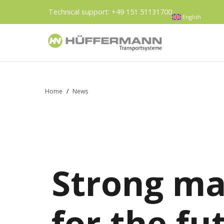
Technical support:
+49 151 51131700
English
Home
/
News
Strong ma
for the fu