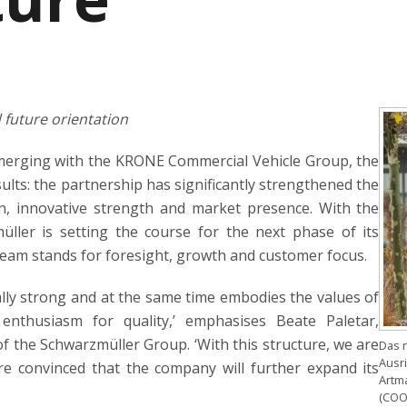
future orientation
merging with the KRONE Commercial Vehicle Group, the
ults: the partnership has significantly strengthened the
on, innovative strength and market presence. With the
er is setting the course for the next phase of its
am stands for foresight, growth and customer focus.
lly strong and at the same time embodies the values of
d enthusiasm for quality,’ emphasises Beate Paletar,
 the Schwarzmüller Group. ‘With this structure, we are
Das 
Ausri
re convinced that the company will further expand its
Artma
(COO