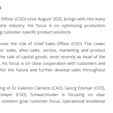
s
g Officer (COO) since August 2025, brings with him many
cle industry. His focus is on optimising production
g customer-specific product solutions.
er the role of Chief Sales Officer (CSO). The Lower
 sales, after-sales, service, marketing and product
he sale of capital goods, most recently as head of the
, his focus is on close cooperation with customers and
r for the future and further develop sales throughout
ng of Dr Valentin Clemens (CAO), Georg Eckmair (CFO),
tmayer (CSO), Schwarzmüller is focusing on clear
 a common goal: customer focus, operational excellence