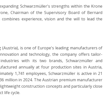
r expanding Schwarzmüller's strengths within the Krone
rone, Chairman of the Supervisory Board of Bernard
ombines experience, vision and the will to lead the
(Austria), is one of Europe's leading manufacturers of
innovation and technology, the company offers tailor-
industries with its two brands, Schwarzmüller and
actured annually at four production sites in Austria,
mately 1,741 employees, Schwarzmüller is active in 21
36 million in 2024. The Austrian premium manufacturer
ightweight construction concepts and particularly close
 life cycle.