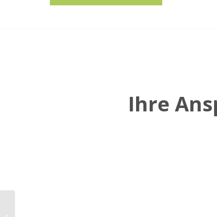
Ihre An
Georg Eckmair
becomes the new CFO