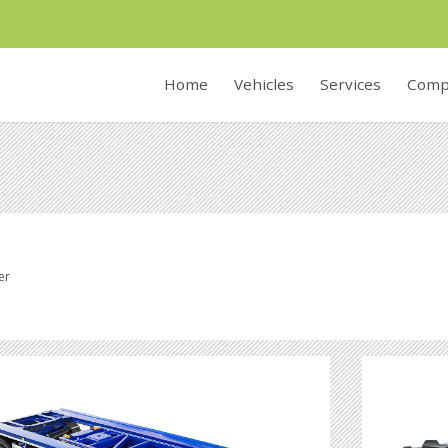
Home
Vehicles
Services
Comp
er