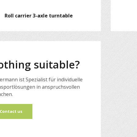
Roll carrier 3-axle turntable
othing suitable?
ermann ist Spezialist für individuelle
sportlösungen in anspruchsvollen
chen.
Contact us