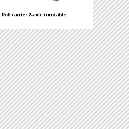
Roll carrier 2-axle turntable