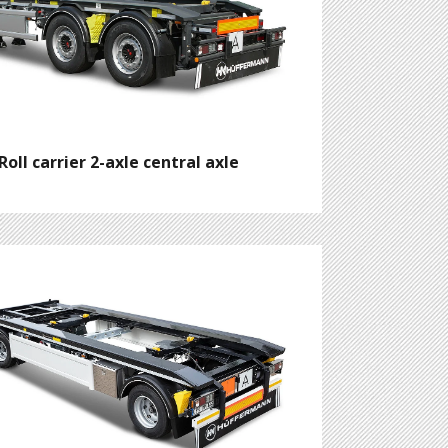
Roll carrier 2-axle central axle