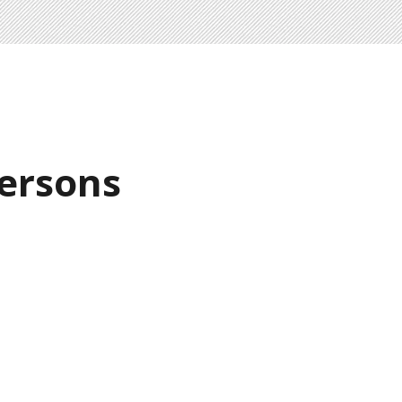
ersons