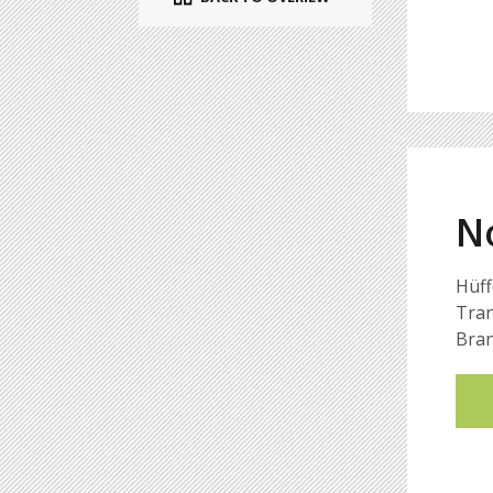
N
Hüff
Tran
Bran