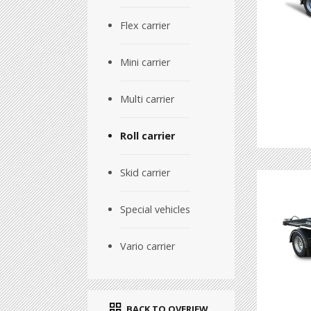
Flex carrier
Mini carrier
Multi carrier
Roll carrier
Skid carrier
Special vehicles
Vario carrier
BACK TO OVERIEW