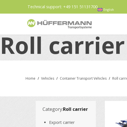
Technical support:
+49 151 51131700
English
Roll carrier
Home
/
Vehicles
/
Container Transport Vehicles
/
Roll carri
Category:
Roll carrier
Export carrier