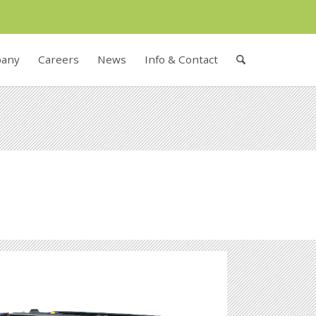
any
Careers
News
Info & Contact