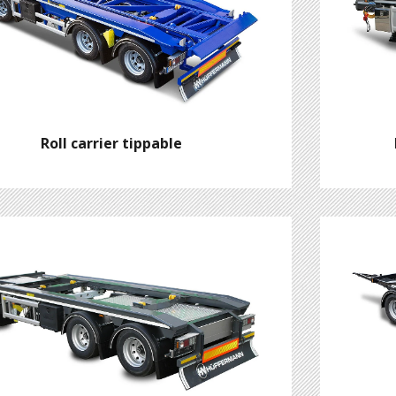
Roll carrier tippable