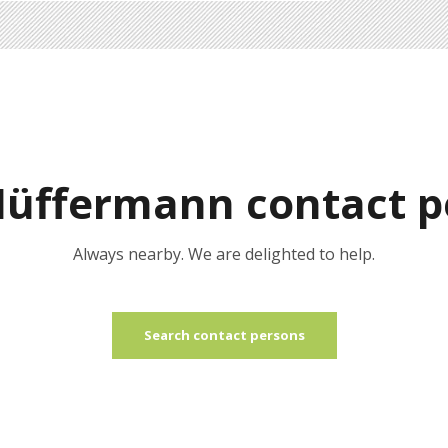
Hüffermann contact p
Always nearby. We are delighted to help.
Search contact persons