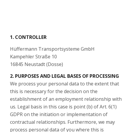
1. CONTROLLER
Hüffermann Transportsysteme GmbH
Kampehler Straße 10
16845 Neustadt (Dosse)
2. PURPOSES AND LEGAL BASES OF PROCESSING
We process your personal data to the extent that
this is necessary for the decision on the
establishment of an employment relationship with
us. Legal basis in this case is point (b) of Art. 6(1)
GDPR on the initiation or implementation of
contractual relationships. Furthermore, we may
process personal data of you where this is