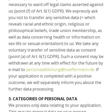
necessary to ward off legal claims asserted against
us (point (f) of Art. 6(1) GDPR). We expressly ask
you not to transfer any sensitive data (= which
reveals racial and ethnic origin, religious or
philosophical beliefs, trade union membership, as
well as data concerning health or information on
sex life or sexual orientation) to us. We take any
voluntary transfer of sensitive data as consent
(point (a) of Art. 6(1) GDPR). Such a consent may be
withdrawn at any time with effect for the future by
e-mail to
personalabteilung@hueffermann.de
. If
your application is completed with a positive
outcome, we will separately inform you about the
further data processing.
3. CATEGORIES OF PERSONAL DATA
We process only data relating to your application.
This may be general data on your person,