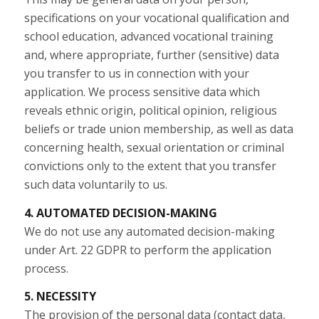
specifications on your vocational qualification and
school education, advanced vocational training
and, where appropriate, further (sensitive) data
you transfer to us in connection with your
application. We process sensitive data which
reveals ethnic origin, political opinion, religious
beliefs or trade union membership, as well as data
concerning health, sexual orientation or criminal
convictions only to the extent that you transfer
such data voluntarily to us.
4. AUTOMATED DECISION-MAKING
We do not use any automated decision-making
under Art. 22 GDPR to perform the application
process.
5. NECESSITY
The provision of the personal data (contact data,