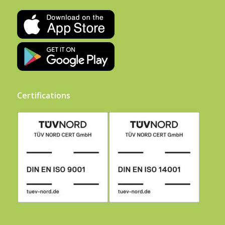
Certifications