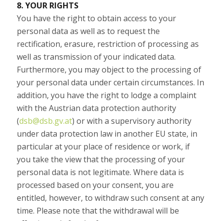
8. YOUR RIGHTS
You have the right to obtain access to your
personal data as well as to request the
rectification, erasure, restriction of processing as
well as transmission of your indicated data.
Furthermore, you may object to the processing of
your personal data under certain circumstances. In
addition, you have the right to lodge a complaint
with the Austrian data protection authority
(
dsb@dsb.gv.at
) or with a supervisory authority
under data protection law in another EU state, in
particular at your place of residence or work, if
you take the view that the processing of your
personal data is not legitimate. Where data is
processed based on your consent, you are
entitled, however, to withdraw such consent at any
time. Please note that the withdrawal will be