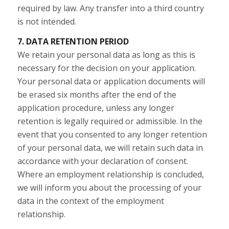
required by law. Any transfer into a third country
is not intended.
7. DATA RETENTION PERIOD
We retain your personal data as long as this is
necessary for the decision on your application.
Your personal data or application documents will
be erased six months after the end of the
application procedure, unless any longer
retention is legally required or admissible. In the
event that you consented to any longer retention
of your personal data, we will retain such data in
accordance with your declaration of consent.
Where an employment relationship is concluded,
we will inform you about the processing of your
data in the context of the employment
relationship.