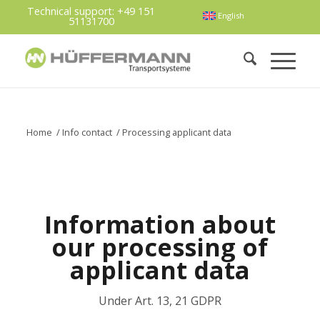
Technical support:
+49 151
English
51131700
Home
/
Info contact
/
Processing applicant data
Information about
our processing of
applicant data
Under Art. 13, 21 GDPR