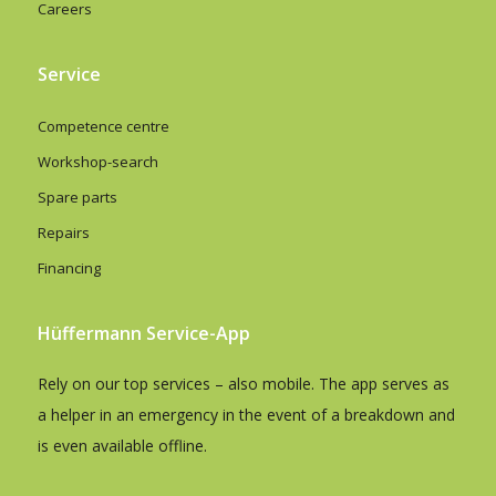
Careers
Service
Competence centre
Workshop-search
Spare parts
Repairs
Financing
Hüffermann Service-App
Rely on our top services – also mobile. The app serves as
a helper in an emergency in the event of a breakdown and
is even available offline.