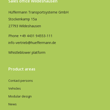
Sales office Wildeshausen
Hüffermann Transportsysteme GmbH
Stockenkamp 15a
27793 Wildeshausen
Phone
+49 4431 94553-111
info-vertrieb@hueffermann.de
Whistleblower platform
Product areas
Contact persons
Vehicles
Modular design
News