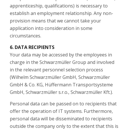
apprenticeship, qualifications) is necessary to
establish an employment relationship. Any non-
provision means that we cannot take your
application into consideration in some
circumstances.
6. DATA RECIPIENTS
Your data may be accessed by the employees in
charge in the Schwarzmüller Group and involved
in the relevant personnel selection process
(Wilhelm Schwarzmüller GmbH, Schwarzmüller
GmbH & Co. KG, Hüffermann Transportsysteme
GmbH, Schwarzmüller s.r.o., Schwarzmüller Kft.).
Personal data can be passed on to recipients that
offer the operation of IT systems. Furthermore,
personal data will be disseminated to recipients
outside the company only to the extent that this is