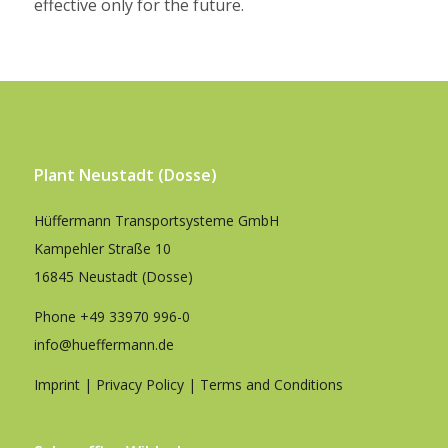
effective only for the future.
Plant Neustadt (Dosse)
Hüffermann Transportsysteme GmbH
Kampehler Straße 10
16845 Neustadt (Dosse)
Phone
+49 33970 996-0
info@hueffermann.de
Imprint
|
Privacy Policy
|
Terms and Conditions